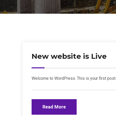
New website is Live
Welcome to WordPress. This is your first post. E
Read More