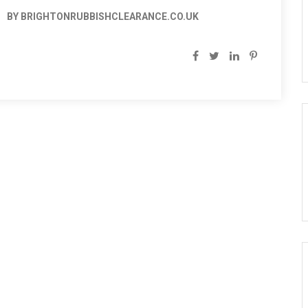
BY BRIGHTONRUBBISHCLEARANCE.CO.UK