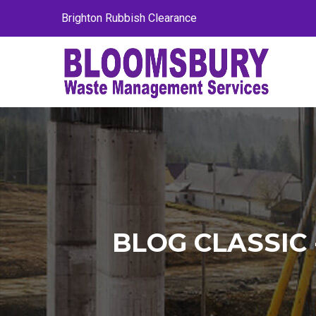
Brighton Rubbish Clearance
BLOG CLASSI