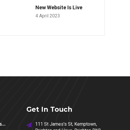
New Website Is Live
4 April 2023
Get In Touch
...
111 St James's St, Kemptown,