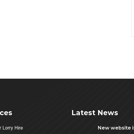
ices
Latest News
r Lorry Hire
New website is