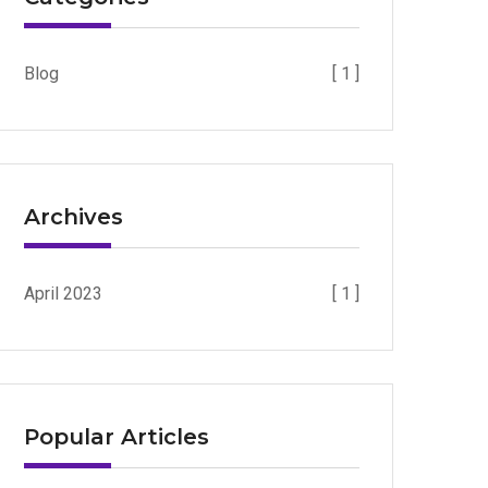
Blog
[ 1 ]
Archives
April 2023
[ 1 ]
Popular Articles