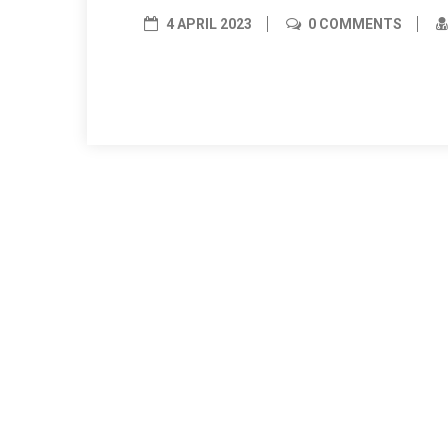
4 APRIL 2023
0 COMMENTS