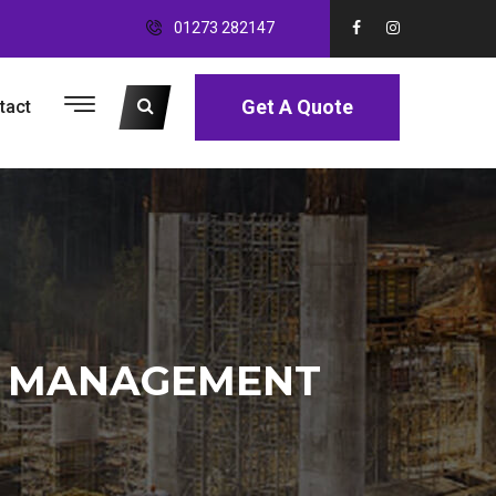
01273 282147
Get A Quote
tact
E MANAGEMENT