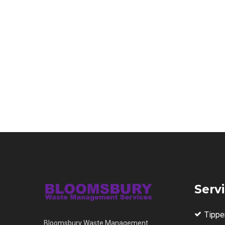
Serv
Tippe
Bloomsbury Waste Management