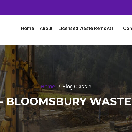
Home
About
Licensed Waste Removal
Con
Home
Blog Classic
C - BLOOMSBURY WAST