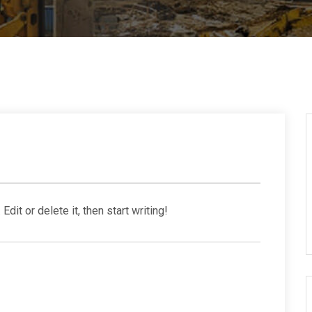
dit or delete it, then start writing!