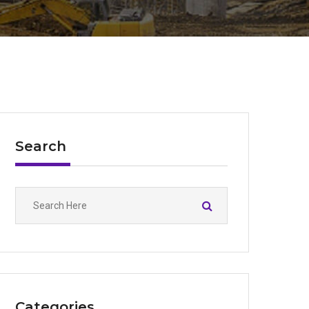
Search
Categories