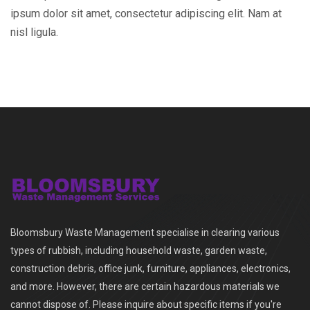
ipsum dolor sit amet, consectetur adipiscing elit. Nam at
nisl ligula.
Bloomsbury Waste Management specialise in clearing various
types of rubbish, including household waste, garden waste,
construction debris, office junk, furniture, appliances, electronics,
and more. However, there are certain hazardous materials we
cannot dispose of. Please inquire about specific items if you're