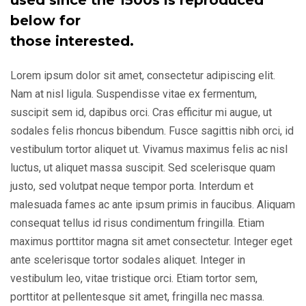
used since the 1500s is reproduced
below for
those interested.
Lorem ipsum dolor sit amet, consectetur adipiscing elit.
Nam at nisl ligula. Suspendisse vitae ex fermentum,
suscipit sem id, dapibus orci. Cras efficitur mi augue, ut
sodales felis rhoncus bibendum. Fusce sagittis nibh orci, id
vestibulum tortor aliquet ut. Vivamus maximus felis ac nisl
luctus, ut aliquet massa suscipit. Sed scelerisque quam
justo, sed volutpat neque tempor porta. Interdum et
malesuada fames ac ante ipsum primis in faucibus. Aliquam
consequat tellus id risus condimentum fringilla. Etiam
maximus porttitor magna sit amet consectetur. Integer eget
ante scelerisque tortor sodales aliquet. Integer in
vestibulum leo, vitae tristique orci. Etiam tortor sem,
porttitor at pellentesque sit amet, fringilla nec massa.