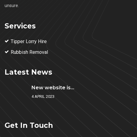
unsure.
Services
Tipper Lorry Hire
Rubbish Removal
Latest News
New website is...
4 APRIL 2023
Get In Touch