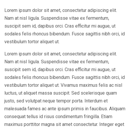
Lorem ipsum dolor sit amet, consectetur adipiscing elit.
Nam at nisl ligula. Suspendisse vitae ex fermentum,
suscipit sem id, dapibus orci. Cras efficitur mi augue, ut
sodales felis rhoncus bibendum. Fusce sagittis nibh orci, id
vestibulum tortor aliquet ut.
Lorem ipsum dolor sit amet, consectetur adipiscing elit.
Nam at nisl ligula. Suspendisse vitae ex fermentum,
suscipit sem id, dapibus orci. Cras efficitur mi augue, ut
sodales felis rhoncus bibendum. Fusce sagittis nibh orci, id
vestibulum tortor aliquet ut. Vivamus maximus felis ac nisl
luctus, ut aliquet massa suscipit. Sed scelerisque quam
justo, sed volutpat neque tempor porta. Interdum et
malesuada fames ac ante ipsum primis in faucibus. Aliquam
consequat tellus id risus condimentum fringilla. Etiam
maximus porttitor magna sit amet consectetur. Integer eget