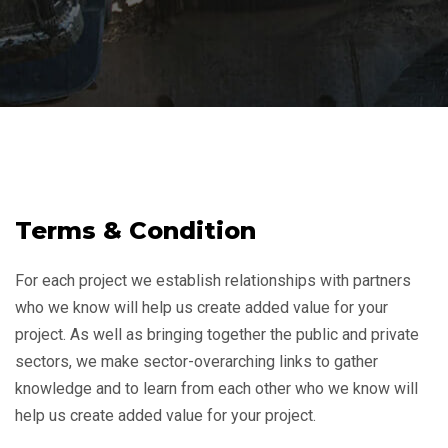
Terms & Condition
For each project we establish relationships with partners
who we know will help us create added value for your
project. As well as bringing together the public and private
sectors, we make sector-overarching links to gather
knowledge and to learn from each other who we know will
help us create added value for your project.