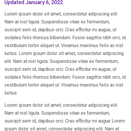
Updated January 6, 2022
Lorem ipsum dolor sit amet, consectetur adipiscing elit.
Nam at nisl ligula. Suspendisse vitae ex fermentum,
suscipit sem id, dapibus orci. Cras efficitur mi augue, ut
sodales felis rhoncus bibendum. Fusce sagittis nibh orci, id
vestibulum tortor aliquet ut. Vivamus maximus felis ac nisl
luctus. Lorem ipsum dolor sit amet, consectetur adipiscing
elit. Nam at nisl ligula. Suspendisse vitae ex fermentum,
suscipit sem id, dapibus orci. Cras efficitur mi augue, ut
sodales felis rhoncus bibendum. Fusce sagittis nibh orci, id
vestibulum tortor aliquet ut. Vivamus maximus felis ac nisl
luctus.
Lorem ipsum dolor sit amet, consectetur adipiscing elit.
Nam at nisl ligula. Suspendisse vitae ex fermentum,
suscipit sem id, dapibus orci. Cras efficitur mi augue Lorem
ipsum dolor sit amet, consectetur adipiscing elit. Nam at