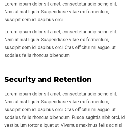
Lorem ipsum dolor sit amet, consectetur adipiscing elit.
Nam at nisl ligula. Suspendisse vitae ex fermentum,
suscipit sem id, dapibus orci.
Lorem ipsum dolor sit amet, consectetur adipiscing elit.
Nam at nisl ligula. Suspendisse vitae ex fermentum,
suscipit sem id, dapibus orci. Cras efficitur mi augue, ut
sodales felis rhoncus bibendum.
Security and Retention
Lorem ipsum dolor sit amet, consectetur adipiscing elit.
Nam at nisl ligula. Suspendisse vitae ex fermentum,
suscipit sem id, dapibus orci. Cras efficitur mi augue, ut
sodales felis rhoncus bibendum. Fusce sagittis nibh orci, id
vestibulum tortor aliquet ut. Vivamus maximus felis ac nisl