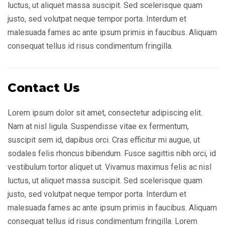
luctus, ut aliquet massa suscipit. Sed scelerisque quam
justo, sed volutpat neque tempor porta. Interdum et
malesuada fames ac ante ipsum primis in faucibus. Aliquam
consequat tellus id risus condimentum fringilla.
Contact Us
Lorem ipsum dolor sit amet, consectetur adipiscing elit.
Nam at nisl ligula. Suspendisse vitae ex fermentum,
suscipit sem id, dapibus orci. Cras efficitur mi augue, ut
sodales felis rhoncus bibendum. Fusce sagittis nibh orci, id
vestibulum tortor aliquet ut. Vivamus maximus felis ac nisl
luctus, ut aliquet massa suscipit. Sed scelerisque quam
justo, sed volutpat neque tempor porta. Interdum et
malesuada fames ac ante ipsum primis in faucibus. Aliquam
consequat tellus id risus condimentum fringilla. Lorem