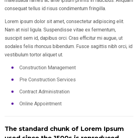
malesuada fames ac ante ipsum primis in faucibus. Aliquam
consequat tellus id risus condimentum fringilla.
Lorem ipsum dolor sit amet, consectetur adipiscing elit.
Nam at nisl ligula. Suspendisse vitae ex fermentum,
suscipit sem id, dapibus orci. Cras efficitur mi augue, ut
sodales felis rhoncus bibendum. Fusce sagittis nibh orci, id
vestibulum tortor aliquet ut.
Construction Management
Pre Construction Services
Contract Administration
Online Appointment
The standard chunk of Lorem Ipsum