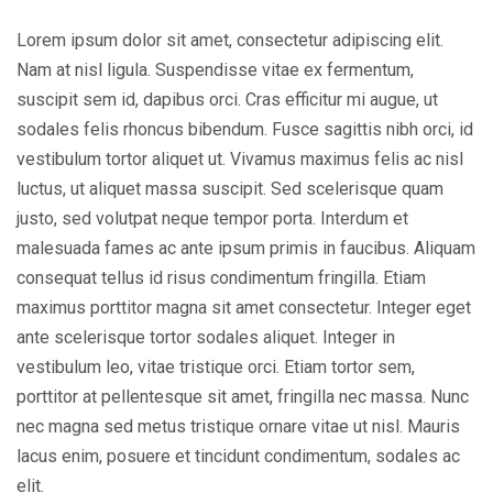
Lorem ipsum dolor sit amet, consectetur adipiscing elit.
Nam at nisl ligula. Suspendisse vitae ex fermentum,
suscipit sem id, dapibus orci. Cras efficitur mi augue, ut
sodales felis rhoncus bibendum. Fusce sagittis nibh orci, id
vestibulum tortor aliquet ut. Vivamus maximus felis ac nisl
luctus, ut aliquet massa suscipit. Sed scelerisque quam
justo, sed volutpat neque tempor porta. Interdum et
malesuada fames ac ante ipsum primis in faucibus. Aliquam
consequat tellus id risus condimentum fringilla. Etiam
maximus porttitor magna sit amet consectetur. Integer eget
ante scelerisque tortor sodales aliquet. Integer in
vestibulum leo, vitae tristique orci. Etiam tortor sem,
porttitor at pellentesque sit amet, fringilla nec massa. Nunc
nec magna sed metus tristique ornare vitae ut nisl. Mauris
lacus enim, posuere et tincidunt condimentum, sodales ac
elit.