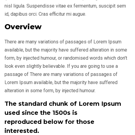
nisl ligula. Suspendisse vitae ex fermentum, suscipit sem
id, dapibus orci. Cras efficitur mi augue.
Overview
There are many variations of passages of Lorem Ipsum
available, but the majority have suffered alteration in some
form, by injected humour, or randomised words which don't
look even slightly believable. If you are going to use a
passage of There are many variations of passages of
Lorem Ipsum available, but the majority have suffered
alteration in some form, by injected humour.
The standard chunk of Lorem Ipsum
used since the 1500s is
reproduced below for those
interested.