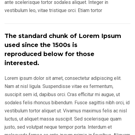
ante scelerisque tortor sodales aliquet. Integer in
vestibulum leo, vitae tristique orci. Etiam tortor
The standard chunk of Lorem Ipsum
used since the 1500s is
reproduced below for those
interested.
Lorem ipsum dolor sit amet, consectetur adipiscing elit.
Nam at nisl ligula. Suspendisse vitae ex fermentum,
suscipit sem id, dapibus orci. Cras efficitur mi augue, ut
sodales felis rhoncus bibendum. Fusce sagittis nibh orci, id
vestibulum tortor aliquet ut. Vivamus maximus felis ac nisl
luctus, ut aliquet massa suscipit. Sed scelerisque quam
justo, sed volutpat neque tempor porta. Interdum et