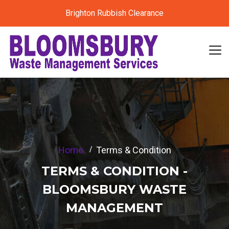
Brighton Rubbish Clearance
Home
Terms & Condition
TERMS & CONDITION -
BLOOMSBURY WASTE
MANAGEMENT