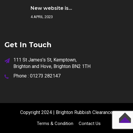
New website is...
4 APRIL 2023
Get In Touch
111 St James's St, Kemptown,
Brighton and Hove, Brighton BN2 1TH
Phone :
01273 282147
Copyright 2024 | Brighton Rubbish Clearance
Terms & Condition
Contact Us
TOP