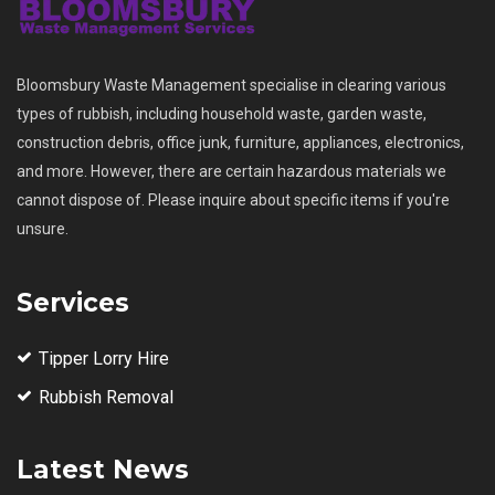
Bloomsbury Waste Management specialise in clearing various
types of rubbish, including household waste, garden waste,
construction debris, office junk, furniture, appliances, electronics,
and more. However, there are certain hazardous materials we
cannot dispose of. Please inquire about specific items if you're
unsure.
Services
Tipper Lorry Hire
Rubbish Removal
Latest News