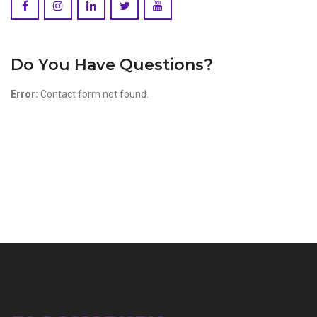
Do You Have Questions?
Error:
Contact form not found.