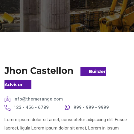
Jhon Castellon
Builder
Advisor
info@themerange.com
123 - 456 - 6789
999 - 999 - 9999
Lorem ipsum dolor sit amet, consectetur adipiscing elit. Fusce
laoreet, ligula Lorem ipsum dolor sit amet, Lorem in ipsum