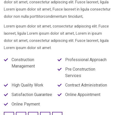
dolor sit amet, consectetur adipiscing elit. Fusce laoreet, ligula
Lorem ipsum dolor sit amet, Fusce laoreet in ligula consectetur
dolor non nulla porttitorcondimentum tincidunt,
Lorem ipsum dolor sit amet, consectetur adipiscing elit. Fusce
laoreet, ligula Lorem ipsum dolor sit amet, Lorem in ipsum
dolor sit amet, consectetur adipiscing elit. Fusce laoreet, ligula
Lorem ipsum dolor sit amet.
Construction
Professional Approach
Management
Pre Construction
Services
High Quality Work
Contract Administration
Satisfaction Guarantee
Online Appointment
Online Payment