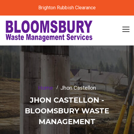
Brighton Rubbish Clearance
Home
Jhon Castellon
JHON CASTELLON -
BLOOMSBURY WASTE
MANAGEMENT